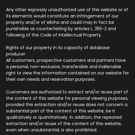
Any other expressly unauthorized use of this website or of
its elements would constitute an infringement of our
property and/or of elloha and could may in fact be
punishable as counterfeiting by articles L. 355-2 and
following of the Code of Intellectual Property.
Rights of our property in its capacity of database
producer
All customers, prospective customers and partners have
a personal, non-exclusive, transferable and inalienable
right to view the information contained on our website for
their own needs and reservation purposes.
Customers are authorized to extract and/or reuse part of
the content of this website for personal viewing purposes,
provided this extraction and/or reuse does not concern a
substantial part of the content of this website, be it
qualitatively or quantitatively. In addition, the repeated
extraction and/or reuse of the content of this website,
even when unsubstantial, is also prohibited.