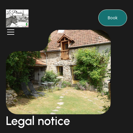
Book
Legal notice