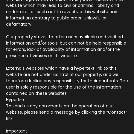
website which may lead to civil or criminal liability and
undertakes as such not to reveal via this website any
information contrary to public order, unlawful or
defamatory.
Our property strives to offer users available and verified
information and/or tools, but can not be held responsible
for errors, lack of availability of information and/or the
presence of viruses on its website.
Externals websites which have a hypertext link to this
website are not under control of our property, and we
therefore decline any responsibility for their contents. The
user is solely responsible for the use of the information
contained on these websites.
Hyperlink
To send us any comments on the operation of our
website, please send a message by clicking the “Contact”
link.
Important