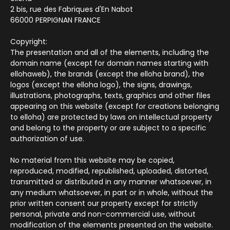
2 bis, rue des Fabriques d'En Nabot
66000 PERPIGNAN FRANCE
Copyright:
The presentation and all of the elements, including the
domain name (except for domain names starting with
ellohaweb), the brands (except the elloha brand), the
logos (except the elloha logo), the signs, drawings,
illustrations, photographs, texts, graphics and other files
appearing on this website (except for creations belonging
to elloha) are protected by laws on intellectual property
and belong to the property or are subject to a specific
authorization of use.
No material from this website may be copied,
reproduced, modified, republished, uploaded, distorted,
transmitted or distributed in any manner whatsoever, in
any medium whatsoever, in part or in whole, without the
prior written consent our property except for strictly
personal, private and non-commercial use, without
modification of the elements presented on the website.