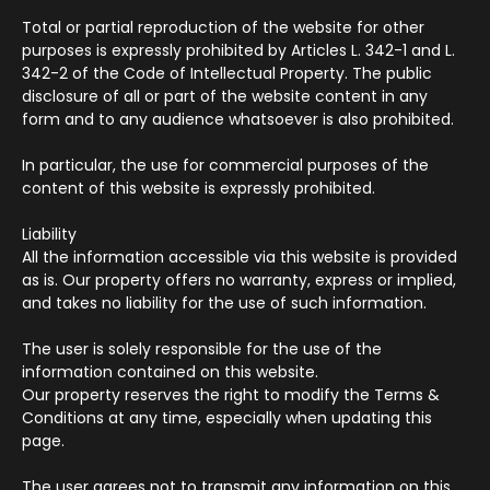
Total or partial reproduction of the website for other
purposes is expressly prohibited by Articles L. 342-1 and L.
342-2 of the Code of Intellectual Property. The public
disclosure of all or part of the website content in any
form and to any audience whatsoever is also prohibited.
In particular, the use for commercial purposes of the
content of this website is expressly prohibited.
Liability
All the information accessible via this website is provided
as is. Our property offers no warranty, express or implied,
and takes no liability for the use of such information.
The user is solely responsible for the use of the
information contained on this website.
Our property reserves the right to modify the Terms &
Conditions at any time, especially when updating this
page.
The user agrees not to transmit any information on this