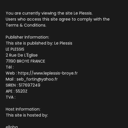
You are currently viewing the site Le Plessis.
Users who access this site agree to comply with the
Terms & Conditions.
Publisher Information:
This site is published by: Le Plessis
LE PLESSIS
2 Rue De L'Église
71190 BROYE FRANCE
Tél :
Web : https://www.leplessis-broye.fr
Mail : seb_fortin@yahoo.fr
SIREN : 517697249
APE : 5520Z
TVA :
Host Information:
This site is hosted by:
elloha