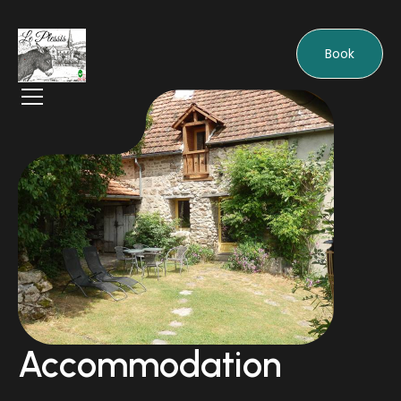
Book
Accommodation