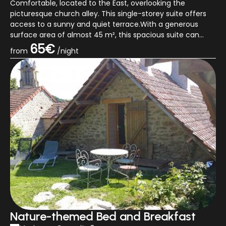
Comfortable, located to the East, overlooking the
picturesque church alley. This single-storey suite offers
access to a sunny and quiet terrace.With a generous
surface area of almost 45 m², this spacious suite can
comfortably accommodate up...
65€
from
/night
Nature-themed Bed and Breakfast