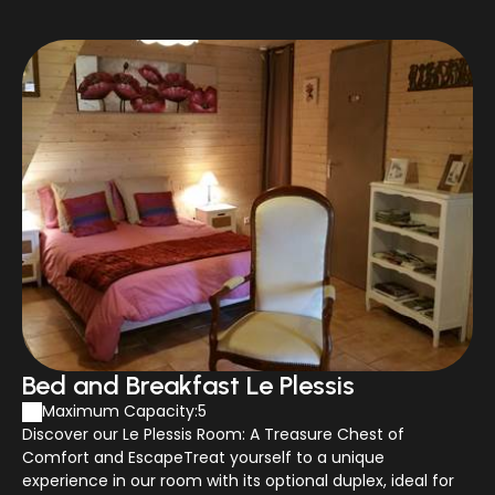
Bed and Breakfast Le Plessis
Maximum Capacity:5
Discover our Le Plessis Room: A Treasure Chest of
Comfort and EscapeTreat yourself to a unique
experience in our room with its optional duplex, ideal for