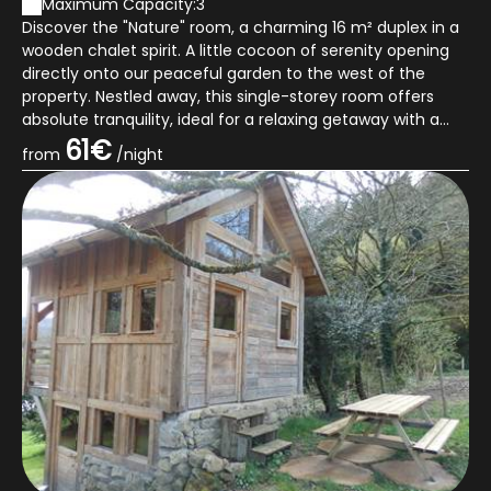
Maximum Capacity:3
Discover the "Nature" room, a charming 16 m² duplex in a
wooden chalet spirit. A little cocoon of serenity opening
directly onto our peaceful garden to the west of the
property. Nestled away, this single-storey room offers
absolute tranquility, ideal for a relaxing getaway with a
view of the mountai...
61€
from
/night