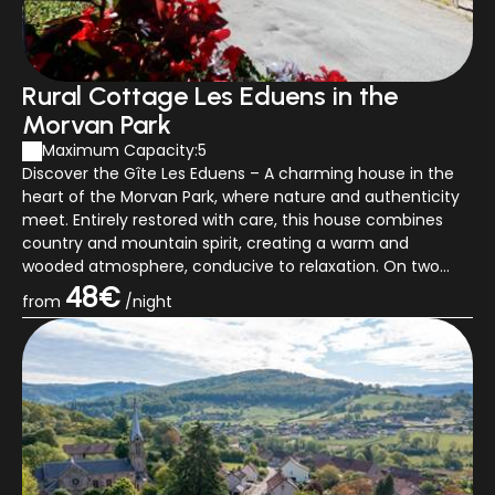
Rural Cottage Les Eduens in the
Morvan Park
Maximum Capacity:5
Discover the Gîte Les Eduens – A charming house in the
heart of the Morvan Park, where nature and authenticity
meet. Entirely restored with care, this house combines
country and mountain spirit, creating a warm and
wooded atmosphere, conducive to relaxation. On two
floors, the cottage has a cozy liv...
48€
from
/night