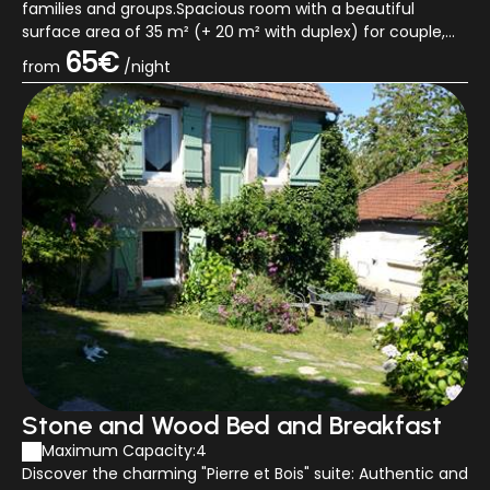
families and groups.Spacious room with a beautiful
surface area of 35 m² (+ 20 m² with duplex) for couple,
family or tribe facing South with its q...
65€
from
/night
Stone and Wood Bed and Breakfast
Maximum Capacity:4
Discover the charming "Pierre et Bois" suite: Authentic and