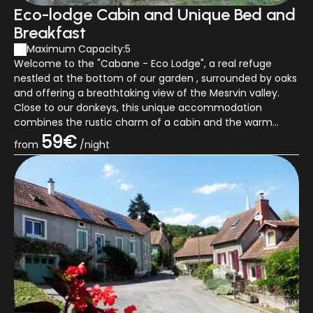
Eco-lodge Cabin and Unique Bed and
Breakfast
Maximum Capacity:5
Welcome to the "Cabane - Eco Lodge", a real refuge
nestled at the bottom of our garden , surrounded by oaks
and offering a breathtaking view of the Mesrvin valley.
Close to our donkeys, this unique accommodation
combines the rustic charm of a cabin and the warm
allure of a chalet. This unusual and a...
59€
from
/night