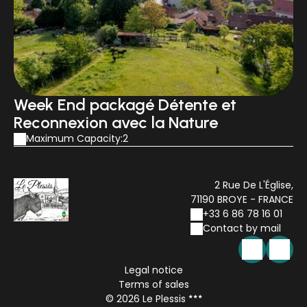
Week End packagé Détente et
Reconnexion avec la Nature
Maximum Capacity:2
2 Rue De L'Église,
71190 BROYE - FRANCE
+33 6 86 78 16 01
Contact by mail
Legal notice
Terms of sales
© 2026 Le Plessis