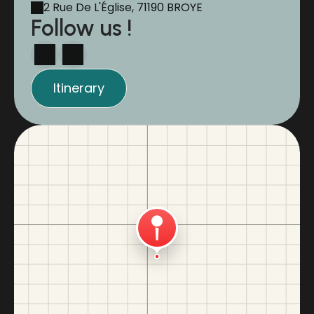
2 Rue De L'Église, 71190 BROYE
Follow us !
Itinerary