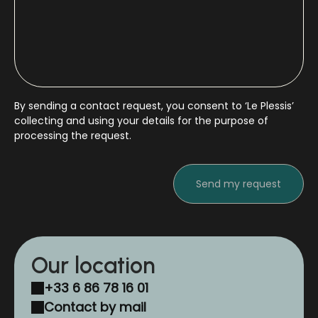
By sending a contact request, you consent to ‘Le Plessis’
collecting and using your details for the purpose of
processing the request.
Our location
+33 6 86 78 16 01
Contact by mail