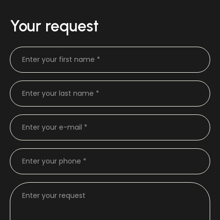
Your request