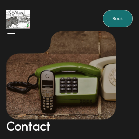
Book
Contact