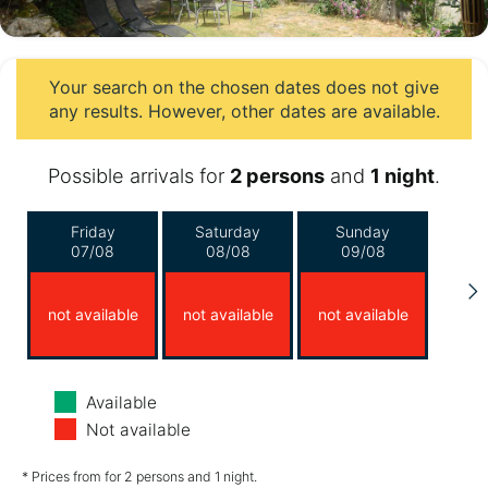
Your search on the chosen dates does not give
any results. However, other dates are available.
Possible arrivals for
2 persons
and
1 night
.
Friday
Saturday
Sunday
07/08
08/08
09/08
not available
not available
not available
Monday
Tuesday
Wednesday
Available
10/08
11/08
12/08
Not available
not available
not available
not available
* Prices from for 2 persons and 1 night.