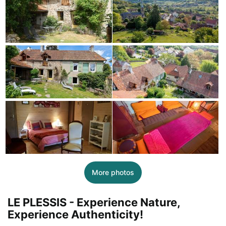
More photos
LE PLESSIS - Experience Nature,
Experience Authenticity!