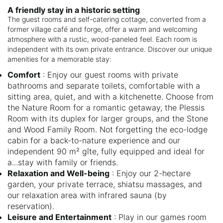
A friendly stay in a historic setting
The guest rooms and self-catering cottage, converted from a
former village café and forge, offer a warm and welcoming
atmosphere with a rustic, wood-paneled feel. Each room is
independent with its own private entrance. Discover our unique
amenities for a memorable stay:
Comfort
: Enjoy our guest rooms with private
bathrooms and separate toilets, comfortable with a
sitting area, quiet, and with a kitchenette. Choose from
the Nature Room for a romantic getaway, the Plessis
Room with its duplex for larger groups, and the Stone
and Wood Family Room. Not forgetting the eco-lodge
cabin for a back-to-nature experience and our
independent 90 m² gîte, fully equipped and ideal for
a...stay with family or friends.
Relaxation and Well-being
: Enjoy our 2-hectare
garden, your private terrace, shiatsu massages, and
our relaxation area with infrared sauna (by
reservation).
Leisure and Entertainment
: Play in our games room