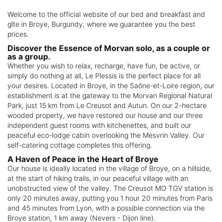
Welcome to the official website of our bed and breakfast and
gîte in Broye, Burgundy, where we guarantee you the best
prices.
Discover the Essence of Morvan solo, as a couple or
as a group.
Whether you wish to relax, recharge, have fun, be active, or
simply do nothing at all, Le Plessis is the perfect place for all
your desires. Located in Broye, in the Saône-et-Loire region, our
establishment is at the gateway to the Morvan Regional Natural
Park, just 15 km from Le Creusot and Autun. On our 2-hectare
wooded property, we have restored our house and our three
independent guest rooms with kitchenettes, and built our
peaceful eco-lodge cabin overlooking the Mesvrin Valley. Our
self-catering cottage completes this offering.
A Haven of Peace in the Heart of Broye
Our house is ideally located in the village of Broye, on a hillside,
at the start of hiking trails, in our peaceful village with an
unobstructed view of the valley. The Creusot MO TGV station is
only 20 minutes away, putting you 1 hour 20 minutes from Paris
and 45 minutes from Lyon, with a possible connection via the
Broye station, 1 km away (Nevers - Dijon line).