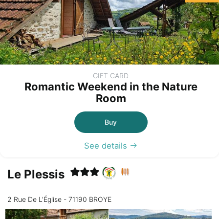
GIFT CARD
Romantic Weekend in the Nature
Room
Buy
See details
Le Plessis
2 Rue De L'Église - 71190 BROYE