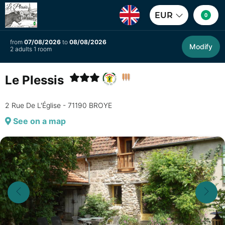
EUR
0
from
07/08/2026
to
08/08/2026
Modify
2 adults 1 room
Le Plessis
2 Rue De L'Église - 71190 BROYE
See on a map