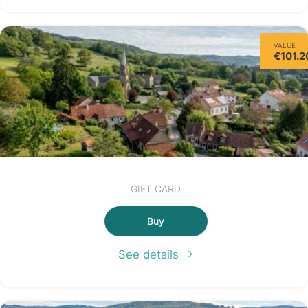
VALUE
€101.2
GIFT CARD
Buy
See details