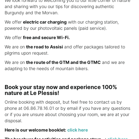
We look forward to welcoming you to our little corner of nature
and sharing with you our tips for discovering authentic
Burgundy and the Morvan.
We offer
electric car charging
with our charging station,
powered by our photovoltaic panels (paid service).
We offer
free and secure Wi-Fi.
We are on
the road to Assisi
and offer packages tailored to
pilgrims upon request.
We are on
the route of the GTM and the GTMC
and we are
adapting to the needs of mountain bikers.
Book your stay now and experience 100%
nature at Le Plessis!
Online booking with deposit, but feel free to contact us by
phone at 06.86.78.16.01 or by email if you have any questions
or if you are unsure about choosing your room, we are at your
disposal.
Here is our welcome booklet:
click here