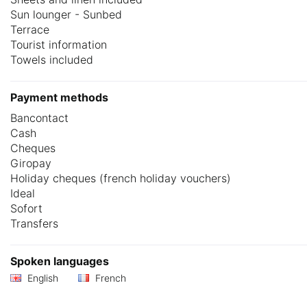
Sun lounger - Sunbed
Terrace
Tourist information
Towels included
Payment methods
Bancontact
Cash
Cheques
Giropay
Holiday cheques (french holiday vouchers)
Ideal
Sofort
Transfers
Spoken languages
English
French