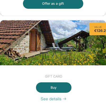
Offer as a gift
VALUE
€126.
GIFT CARD
Buy
See details