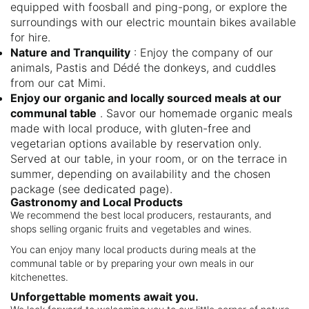
equipped with foosball and ping-pong, or explore the
surroundings with our electric mountain bikes available
for hire.
Nature and Tranquility
: Enjoy the company of our
animals, Pastis and Dédé the donkeys, and cuddles
from our cat Mimi.
Enjoy our organic and locally sourced meals at our
communal table
. Savor our homemade organic meals
made with local produce, with gluten-free and
vegetarian options available by reservation only.
Served at our table, in your room, or on the terrace in
summer, depending on availability and the chosen
package (see dedicated page).
Gastronomy and Local Products
We recommend the best local producers, restaurants, and
shops selling organic fruits and vegetables and wines.
You can enjoy many local products during meals at the
communal table or by preparing your own meals in our
kitchenettes.
Unforgettable moments await you.