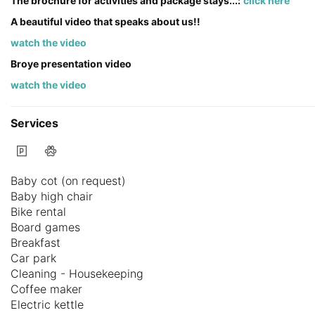
The brochure for activities and package stays...:
click here
A beautiful video that speaks about us!!
watch the video
Broye presentation video
watch the video
Services
Baby cot (on request)
Baby high chair
Bike rental
Board games
Breakfast
Car park
Cleaning - Housekeeping
Coffee maker
Electric kettle