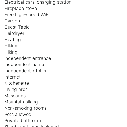
Electrical cars' charging station
Fireplace stove
Free high-speed WiFi
Garden
Guest Table
Hairdryer
Heating
Hiking
Hiking
Independent entrance
Independent home
Independent kitchen
Internet
Kitchenette
Living area
Massages
Mountain biking
Non-smoking rooms
Pets allowed
Private bathroom
Sheets and linen included