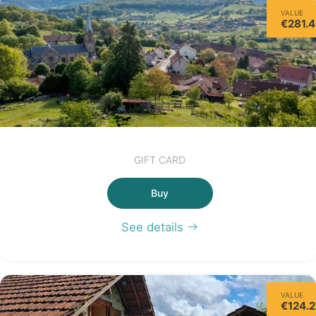
VALUE
€281.
GIFT CARD
Buy
See details
VALUE
€124.